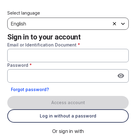
Select language
English
Sign in to your account
Email or Identification Document
*
Password
*
Forgot password?
Access account
Log in without a password
Or sign in with