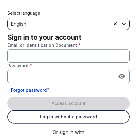
Select language
English
Sign in to your account
Email or Identification Document
*
Password
*
Forgot password?
Access account
Log in without a password
Or sign in with