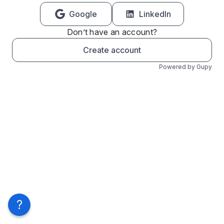
Google
LinkedIn
Don’t have an account?
Create account
Powered by Gupy
?